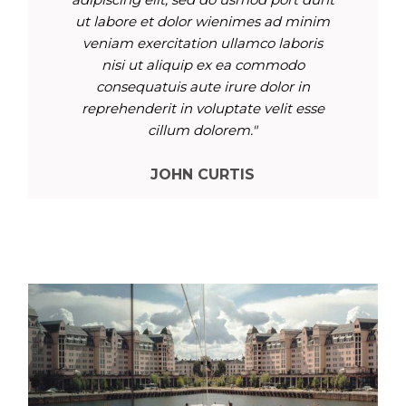
ut labore et dolor wienimes ad minim
veniam exercitation ullamco laboris
nisi ut aliquip ex ea commodo
consequatuis aute irure dolor in
reprehenderit in voluptate velit esse
cillum dolorem."
JOHN CURTIS