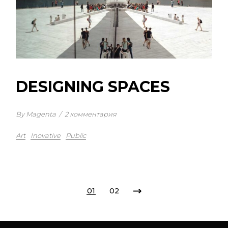
DESIGNING SPACES
By Magenta
/
2 комментария
Art
Inovative
Public
01
02