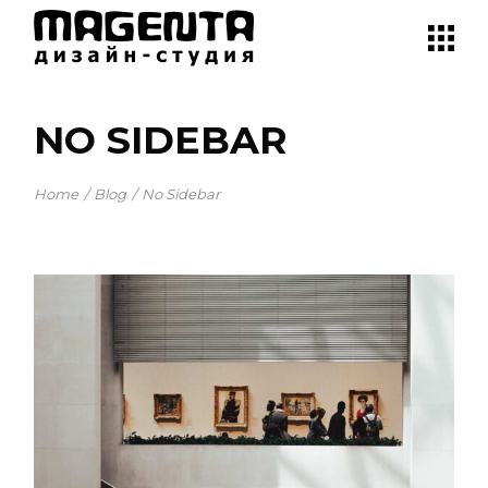
NO SIDEBAR
Home
Blog
No Sidebar