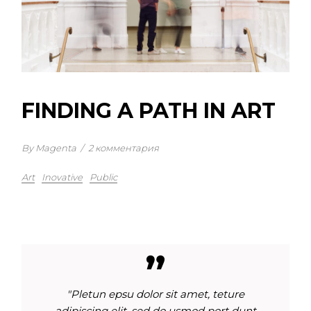
FINDING A PATH IN ART
By Magenta
/
2 комментария
Art
Inovative
Public
"Pletun epsu dolor sit amet, teture
adipiscing elit, sed do usmod port dunt