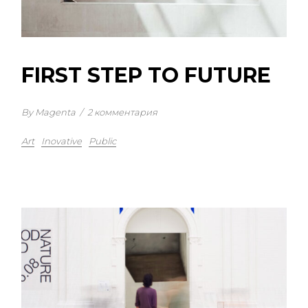
FIRST STEP TO FUTURE
By Magenta
/
2 комментария
Art
Inovative
Public