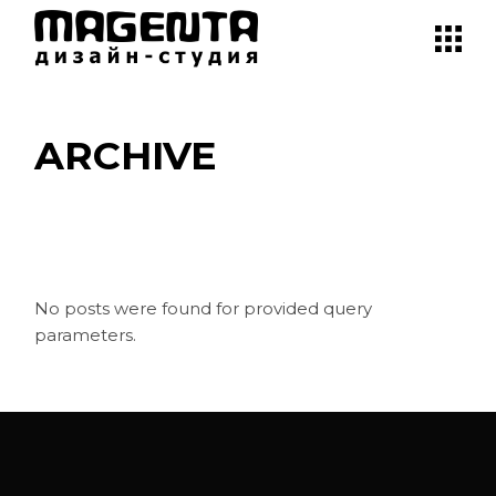
Skip
to
the
content
ARCHIVE
No posts were found for provided query
parameters.