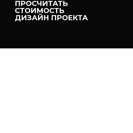
ПРОСЧИТАТЬ
СТОИМОСТЬ
ДИЗАЙН ПРОЕКТА