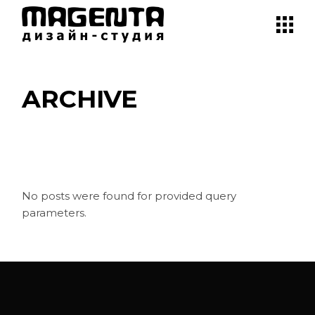
Skip
to
the
content
ARCHIVE
No posts were found for provided query
parameters.