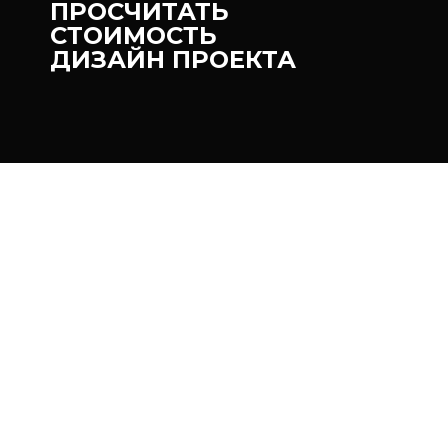
ПРОСЧИТАТЬ
СТОИМОСТЬ
ДИЗАЙН ПРОЕКТА