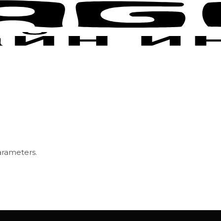
arameters.