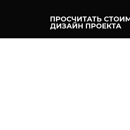
ПРОСЧИТАТЬ СТОИ
ДИЗАЙН ПРОЕКТА