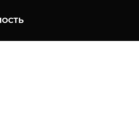
МОСТЬ