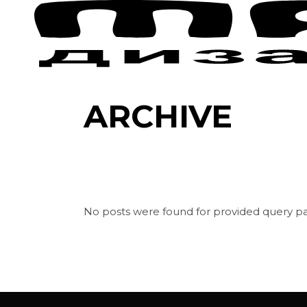
Skip
to
the
content
ARCHIVE
No posts were found for provided query p